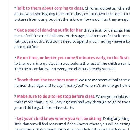
*
 Talk to them about coming to class
. Children do better when 
about what she is going to learn in class, count down the sleeps to
pictures from our group, let them know how much fun they are goi
* 
Get a special dancing outfit for her
 that is just for dancing. T
her to feel like a real ballerina. At this age, children can feel self-con
without an outfit. You don't need to spend much money- have a loo
dance outfits.
* 
Be on time, or better yet come 5 minutes early, to the first c
to the room in a quiet, calm way before the rest of the children arriv
into the room late when everyone else has already started. 
* 
Teach them the teachers name
. We use manners at ballet so e
names, their age, and to say "Thankyou!" when it's time to go home
* 
Make sure to do a toilet stop before class.
 When your child is 
toilet more than usual. Leaving class half way through to go to the 
your child to go before class starts. 
* 
Let your child know where you will be sitting
. Doing anything 
little dancer will feel reassured if she knows where you will be sitt
reassurance- this is very normal, especially for the first few lessons