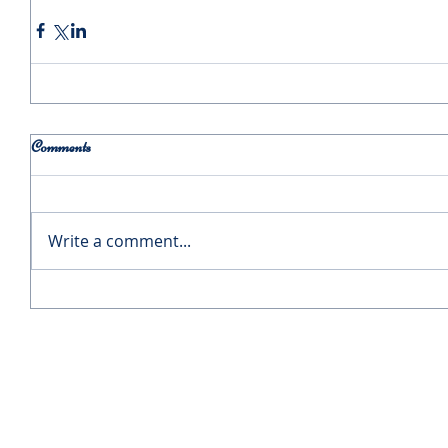
Comments
Write a comment...