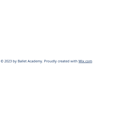
© 2023 by Ballet Academy. Proudly created with
Wix.com