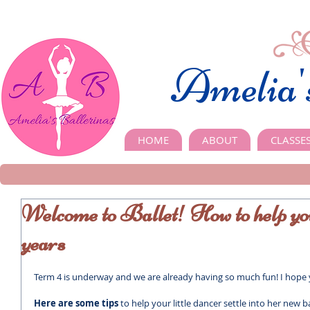
Amelia'
HOME
ABOUT
CLASSE
Welcome to Ballet! How to help your 
years
Term 4 is underway and we are already having so much fun! I hop
Here are some tips 
to help your little dancer settle into her new bal