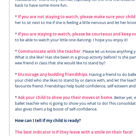
back to have some more fun. 
*
 If you are not staying to watch, please make sure your child
her to sit next to me if she is feeling a little nervous and let her kn
*
 If you are staying to watch, please be courteous and keep 
to be able to watch your little one dancing- I hope you enjoy it!
* 
Communicate with the teacher
. Please let us know anything y
What is she like? Has she been in a group activity before? Is she pa
wee friend in class that she would like to stand by?
* 
Encourage any budding friendships
. Having a friend to do bal
your child who she likes to stand by or dance with, and let the teach
favourite friend. Friendships help build confidence, self-esteem and
* 
Ask your child to show you their moves at home
. Better yet,
ballet teacher who is going to show you what to do! This consolidat
also gives them a big boost of self-confidence. 
How can I tell if my child is ready?
The best indicator is if they leave with a smile on their face!