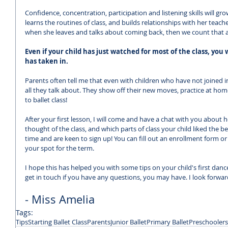
Confidence, concentration, participation and listening skills will grow 
learns the routines of class, and builds relationships with her teache
when she leaves and talks about coming back, then we count that a
Even if your child has just watched for most of the class, yo
has taken in. 
Parents often tell me that even with children who have not joined i
all they talk about. They show off their new moves, practice at h
to ballet class!
After your first lesson, I will come and have a chat with you about
thought of the class, and which parts of class your child liked the be
time and are keen to sign up! You can fill out an enrollment form or 
your spot for the term.
I hope this has helped you with some tips on your child's first dance
get in touch if you have any questions, you may have. I look forwar
- Miss Amelia
Tags:
Tips
Starting Ballet Class
Parents
Junior Ballet
Primary Ballet
Preschoolers