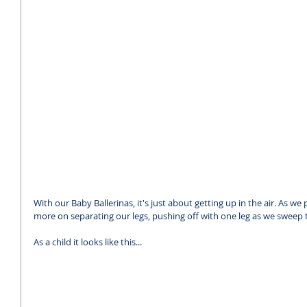
With our Baby Ballerinas, it's just about getting up in the air. As we
more on separating our legs, pushing off with one leg as we sweep t
As a child it looks like this...