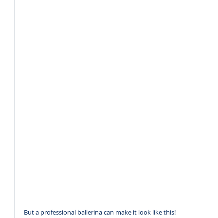
But a professional ballerina can make it look like this!