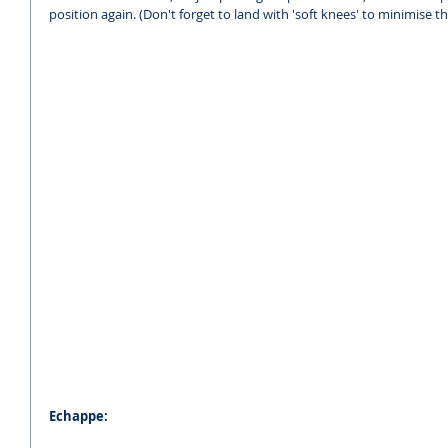
position again. (Don't forget to land with 'soft knees' to minimise t
Echappe: