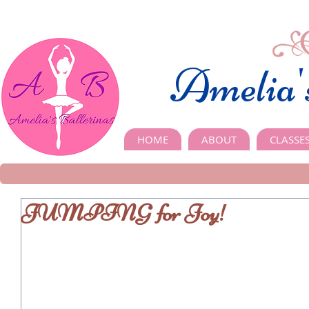
Amelia'
HOME
ABOUT
CLASSE
JUMPING for Joy!