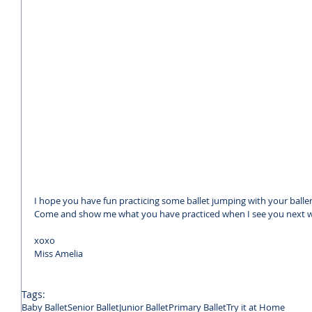
I hope you have fun practicing some ballet jumping with your balle
Come and show me what you have practiced when I see you next 
xoxo 
Miss Amelia
Tags:
Baby Ballet
Senior Ballet
Junior Ballet
Primary Ballet
Try it at Home