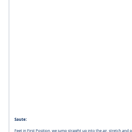
Saute:
Feet in First Position, we jump straight up into the air, stretch and p