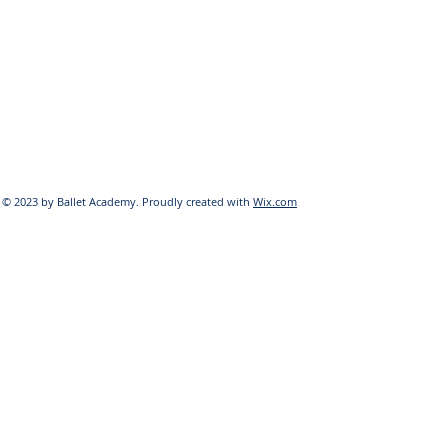
© 2023 by Ballet Academy. Proudly created with
Wix.com