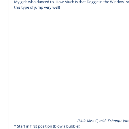
My girls who danced to 'How Much is that Doggie in the Window' song
this type of jump very well!
 (Little Miss C, mid- Echappe jum
* Start in first position (blow a bubble!)