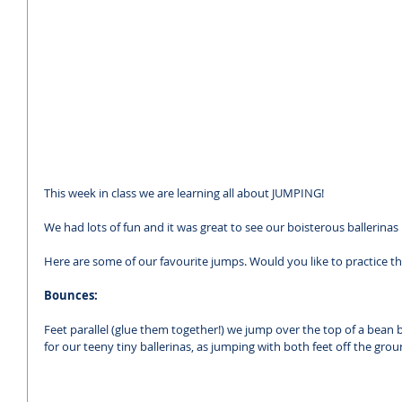
This week in class we are learning all about JUMPING!
We had lots of fun and it was great to see our boisterous ballerin
Here are some of our favourite jumps. Would you like to practice 
Bounces:
Feet parallel (glue them together!) we jump over the top of a bean ba
for our teeny tiny ballerinas, as jumping with both feet off the grou