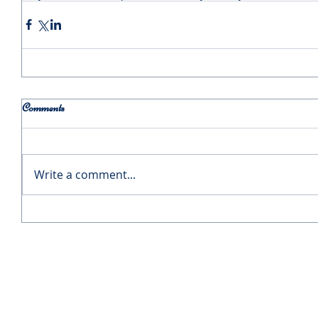
Comments
Write a comment...