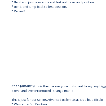
* Bend and jump our arms and feet out to second position.
* Bend, and jump back to first position. 
* Repeat!
Changement: 
(this is the one everyone finds hard to say...my big gi
it over and over! Pronouced "Shange-mah")
This is just for our Senior/Advanced Ballerinas as it's a bit difficult! 
* We start in 5th Position