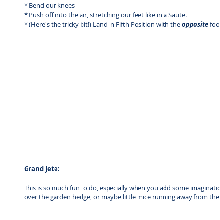
* Bend our knees 
* Push off into the air, stretching our feet like in a Saute.
* (Here's the tricky bit!) Land in Fifth Position with the 
opposite 
foo
Grand Jete:
This is so much fun to do, especially when you add some imagination
over the garden hedge, or maybe little mice running away from the 